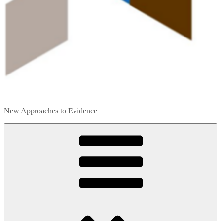
New Approaches to Evidence