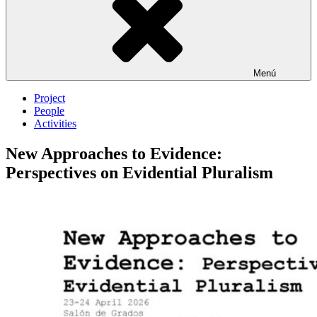
Menú
Project
People
Activities
New Approaches to Evidence:
Perspectives on Evidential Pluralism