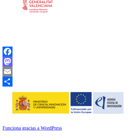
Facebook
Mastodon
Email
Compartir
Funciona gracias a WordPress