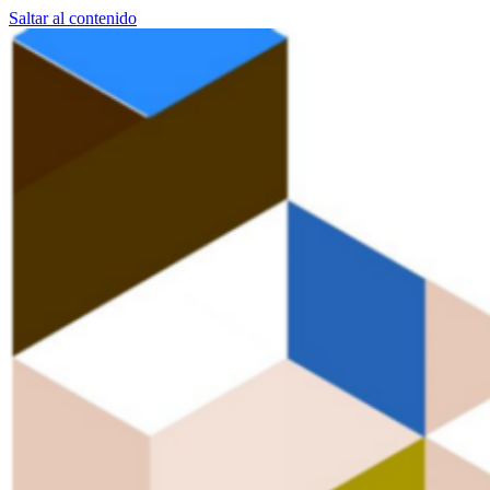
Saltar al contenido