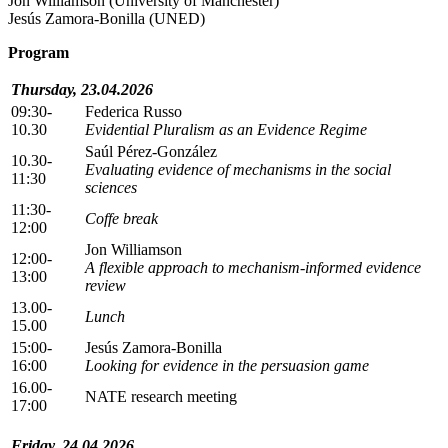
Jon Williamson (University of Manchester)
Jesús Zamora-Bonilla (UNED)
Program
Thursday, 23.04.2026
09:30-
Federica Russo
10.30
Evidential Pluralism as an Evidence Regime
Saúl Pérez-González
10.30-
Evaluating evidence of mechanisms in the social
11:30
sciences
11:30-
Coffe break
12:00
Jon Williamson
12:00-
A flexible approach to mechanism-informed evidence
13:00
review
13.00-
Lunch
15.00
15:00-
Jesús Zamora-Bonilla
16:00
Looking for evidence in the persuasion game
16.00-
NATE research meeting
17:00
Friday, 24.04.2026