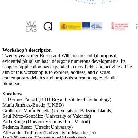
Workshop’s description
Twenty years after Russo and Williamson’s initial proposal,
evidential pluralism has undergone numerous developments. Its
scope of application has expanded to new fields and activities. The
aim of this workshop is to explore, address, and discuss
contemporary debates and proposals surrounding evidential
pluralism.
Speakers
Till Grüne-Yanoff (KTH Royal Institute of Technology)
María Jiménez-Buedo (UNED)
Guillermo Marín Penella (University of Balearic Islands)
Saúl Pérez-González (University of Valencia)
Aida Roige (University Carlos III of Madrid)
Federica Russo (Utrecht University)
Alexandra Trofimov (University of Manchester)