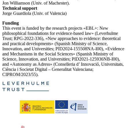
Jon Williamson (Univ. of Machester).
Technical support
Jorge Guardiola (Univ. of Valencia)
Funding
This event is funded by the research projects «EBL+: New
philosophical foundations for evidence-based law» (Leverhulme
Trust; RPG-2022-336), «New approaches to evidence: theoretical
and practical developments» (Spanish Ministry of Science,
Innovation, and Universities; PID2024-155508NA-I00), «Evidence
and Mechanisms in the Social Sciences» (Spanish Ministry of
Science, Innovation, and Universities; PID2021-125936NB-I00),
and «Autonomy as Adress» (Conselleria d’ Innovació, Universitats,
Ciència i Societat Digital – Generalitat Valenciana;
CIPROM/2023/55).