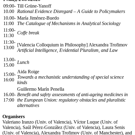
09:00-
Till Grüne-Yanoff
10.00
Rational Evidence Disregard – A Guide to Policymakers
10.00-
María Jiménez-Buedo
11:00
The Catalogue of Mechanisms in Analytical Sociology
11:00-
Coffe break
11:30
11:30-
[Valencia Colloquium in Philosophy] Alexandra Trofimov
13:00
Artificial Intelligence, Evidential Pluralism, and Law
13.00-
Lunch
15.00
Aida Roige
15:00-
Towards a mechanistic understanding of special science
16:00
kinds
Guillermo Marín Penella
16.00-
Benefit and safety assessments of anti-ageing medicines in
17:00
the European Union: regulatory obstacles and pluralistic
alternatives
Organisers
Valeriano Iranzo (Univ. of Valencia), Víctor Luque (Univ. of
Valencia), Saúl Pérez-González (Univ. of Valencia), Laura Senis
(Univ. of Valencia), Alexandra Trofimov (Univ. of Manchester), and